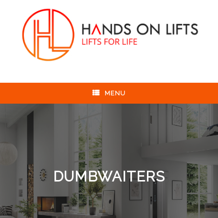
Skip
to
content
MENU
DUMBWAITERS