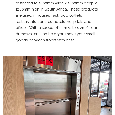
restricted to 1000mm wide x 1000mm deep x
1200mm high in South Africa. These products
are used in houses, fast food outlets,
restaurants, libraries, hotels, hospitals and
offices. With a speed of 0.1m/s to 0.2m/s, our
dumbwaiters can help you move your small
goods between floors with ease.