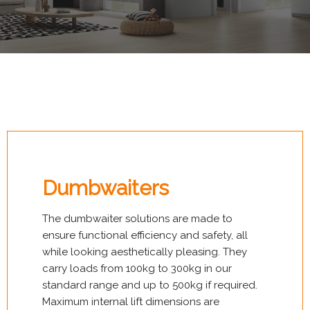
Dumbwaiters
The dumbwaiter solutions are made to
ensure functional efficiency and safety, all
while looking aesthetically pleasing. They
carry loads from 100kg to 300kg in our
standard range and up to 500kg if required.
Maximum internal lift dimensions are